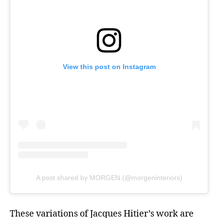
View this post on Instagram
A post shared by MORGEN (@morgeninteriors)
These variations of Jacques Hitier’s work are