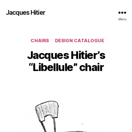
Jacques Hitier
Menu
Categories
CHAIRS
DESIGN CATALOGUE
Jacques Hitier’s
“Libellule” chair