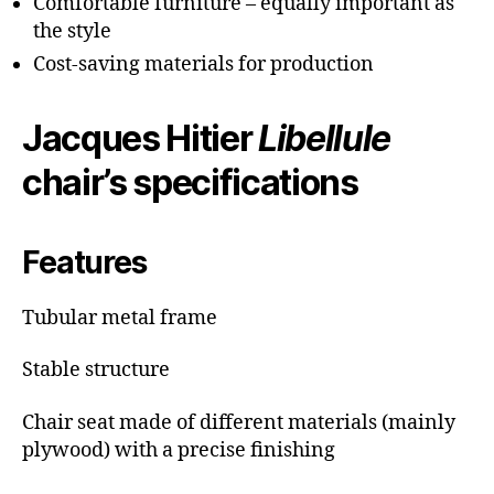
Comfortable furniture – equally important as
the style
Cost-saving materials for production
Jacques Hitier
Libellule
chair’s specifications
Features
Tubular metal frame
Stable structure
Chair seat made of different materials (mainly
plywood) with a precise finishing