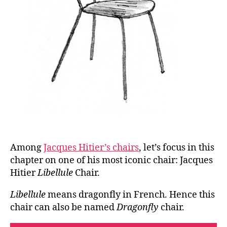
Among
Jacques Hitier’s chairs
, let’s focus in this
chapter on one of his most iconic chair: Jacques
Hitier
Libellule
Chair.
Libellule
means dragonfly in French. Hence this
chair can also be named
Dragonfly
chair.