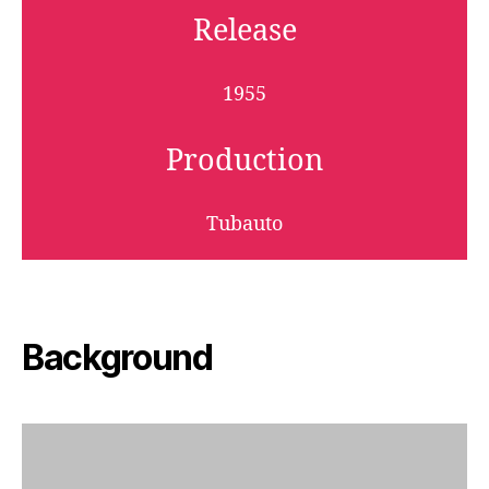
Release
1955
Production
Tubauto
Background