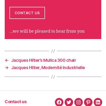
CONTACT US
…we will be pleased to hear from you
←
Jacques Hitier’s Mullca 300 chair
→
Jacques Hitier, Modernité industrielle
Contact us
Facebook
Twitter
Instagram
Pinterest
Link