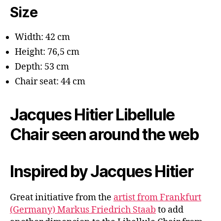
Size
Width: 42 cm
Height: 76,5 cm
Depth: 53 cm
Chair seat: 44 cm
Jacques Hitier Libellule
Chair seen around the web
Inspired by Jacques Hitier
Great initiative from the
artist from Frankfurt
(Germany) Markus Friedrich Staab
to add