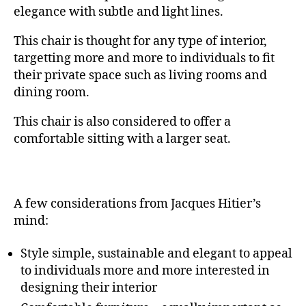
elegance with subtle and light lines.
This chair is thought for any type of interior,
targetting more and more to individuals to fit
their private space such as living rooms and
dining room.
This chair is also considered to offer a
comfortable sitting with a larger seat.
A few considerations from Jacques Hitier’s
mind:
Style simple, sustainable and elegant to appeal
to individuals more and more interested in
designing their interior