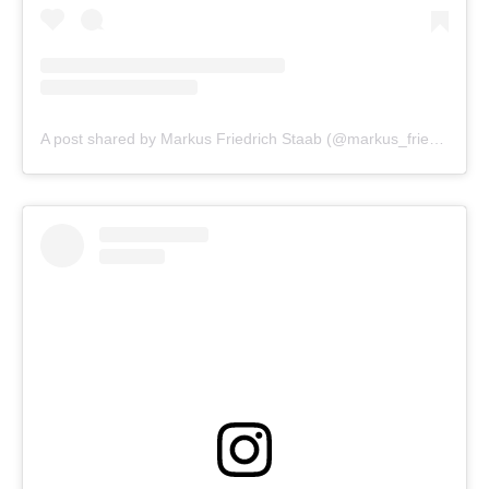
A post shared by Markus Friedrich Staab (@markus_friedrich_staab)