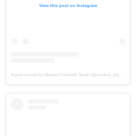
View this post on Instagram
A post shared by Markus Friedrich Staab (@markus_friedrich_staab)