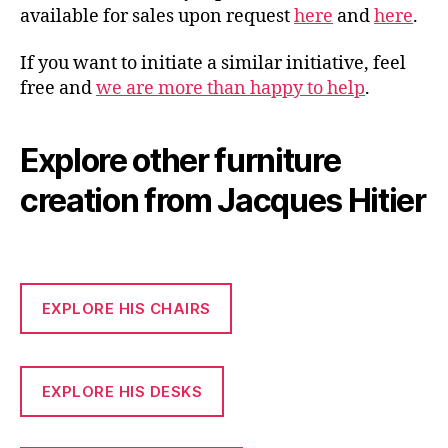
available for sales upon request
here
and
here
.
If you want to initiate a similar initiative, feel
free and
we are more than happy to help
.
Explore other furniture
creation from Jacques Hitier
EXPLORE HIS CHAIRS
EXPLORE HIS DESKS