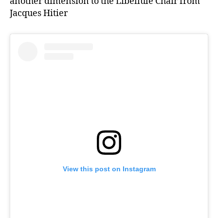
another dimension to the Libellule Chair from
Jacques Hitier
View this post on Instagram