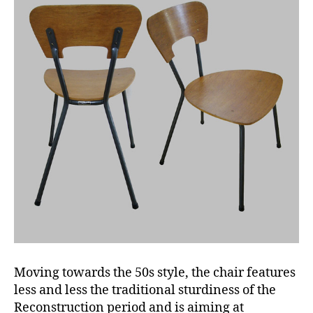
Moving towards the 50s style, the chair features
less and less the traditional sturdiness of the
Reconstruction period and is aiming at