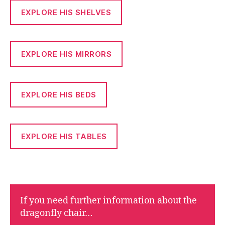
EXPLORE HIS SHELVES
EXPLORE HIS MIRRORS
EXPLORE HIS BEDS
EXPLORE HIS TABLES
If you need further information about the
dragonfly chair…