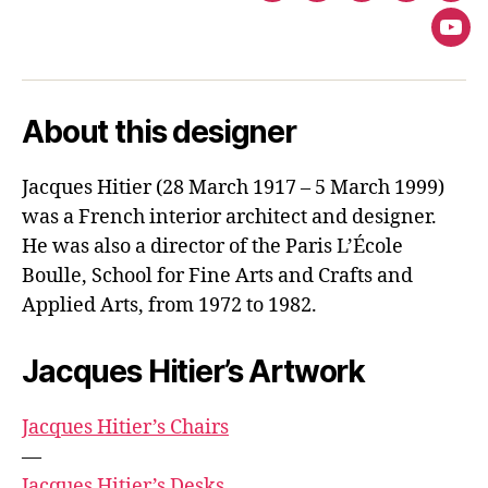
You
About this designer
Jacques Hitier (28 March 1917 – 5 March 1999)
was a French interior architect and designer.
He was also a director of the Paris L’École
Boulle, School for Fine Arts and Crafts and
Applied Arts, from 1972 to 1982.
Jacques Hitier’s Artwork
Jacques Hitier’s Chairs
—
Jacques Hitier’s Desks